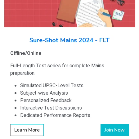
Sure-Shot Mains 2024 - FLT
Offline/Online
Full-Length Test series for complete Mains
preparation.
Simulated UPSC-Level Tests
Subject-wise Analysis
Personalized Feedback
Interactive Test Discussions
Dedicated Performance Reports
Learn More
Join Now