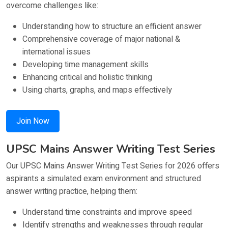
overcome challenges like:
Understanding how to structure an efficient answer
Comprehensive coverage of major national &
international issues
Developing time management skills
Enhancing critical and holistic thinking
Using charts, graphs, and maps effectively
Join Now
UPSC Mains Answer Writing Test Series
Our UPSC Mains Answer Writing Test Series for 2026 offers
aspirants a simulated exam environment and structured
answer writing practice, helping them:
Understand time constraints and improve speed
Identify strengths and weaknesses through regular