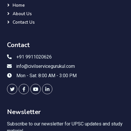
Home
About Us
Contact Us
Contact
+91 9911020626
info@civilservicegurukul.com
Mon - Sat: 8:00 AM - 3:00 PM
Newsletter
Subscribe to our newsletter for UPSC updates and study