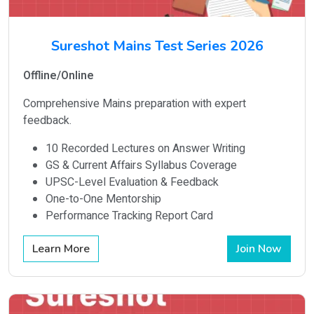
Sureshot Mains Test Series 2026
Offline/Online
Comprehensive Mains preparation with expert
feedback.
10 Recorded Lectures on Answer Writing
GS & Current Affairs Syllabus Coverage
UPSC-Level Evaluation & Feedback
One-to-One Mentorship
Performance Tracking Report Card
Learn More
Join Now