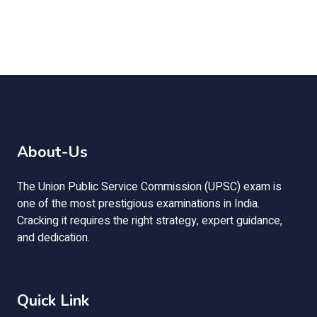
About-Us
The Union Public Service Commission (UPSC) exam is
one of the most prestigious examinations in India.
Cracking it requires the right strategy, expert guidance,
and dedication.
Quick Link