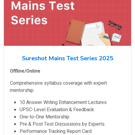
Sureshot Mains Test Series 2025
Offline/Online
Comprehensive syllabus coverage with expert
mentorship.
10 Answer Writing Enhancement Lectures
UPSC-Level Evaluation & Feedback
One-to-One Mentorship
Pre & Post Test Discussions by Experts
Performance Tracking Report Card