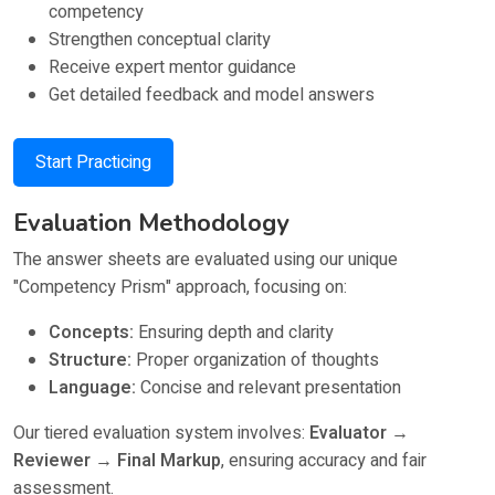
competency
Strengthen conceptual clarity
Receive expert mentor guidance
Get detailed feedback and model answers
Start Practicing
Evaluation Methodology
The answer sheets are evaluated using our unique
"Competency Prism" approach, focusing on:
Concepts:
Ensuring depth and clarity
Structure:
Proper organization of thoughts
Language:
Concise and relevant presentation
Our tiered evaluation system involves:
Evaluator →
Reviewer → Final Markup
, ensuring accuracy and fair
assessment.