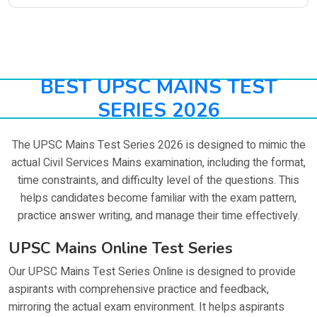
BEST UPSC MAINS TEST
SERIES 2026
The UPSC Mains Test Series 2026 is designed to mimic the
actual Civil Services Mains examination, including the format,
time constraints, and difficulty level of the questions. This
helps candidates become familiar with the exam pattern,
practice answer writing, and manage their time effectively.
UPSC Mains Online Test Series
Our UPSC Mains Test Series Online is designed to provide
aspirants with comprehensive practice and feedback,
mirroring the actual exam environment. It helps aspirants