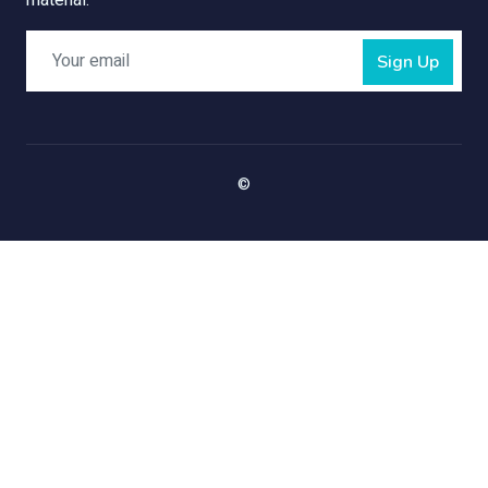
material.
Sign Up
©