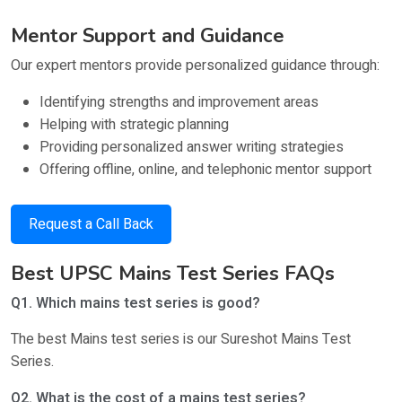
Mentor Support and Guidance
Our expert mentors provide personalized guidance through:
Identifying strengths and improvement areas
Helping with strategic planning
Providing personalized answer writing strategies
Offering offline, online, and telephonic mentor support
Request a Call Back
Best UPSC Mains Test Series FAQs
Q1. Which mains test series is good?
The best Mains test series is our Sureshot Mains Test
Series.
Q2. What is the cost of a mains test series?