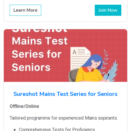
Learn More
Join Now
Sureshot Mains Test Series for Seniors
Offline/Online
Tailored programme for experienced Mains aspirants.
Comprehensive Tests for Proficiency