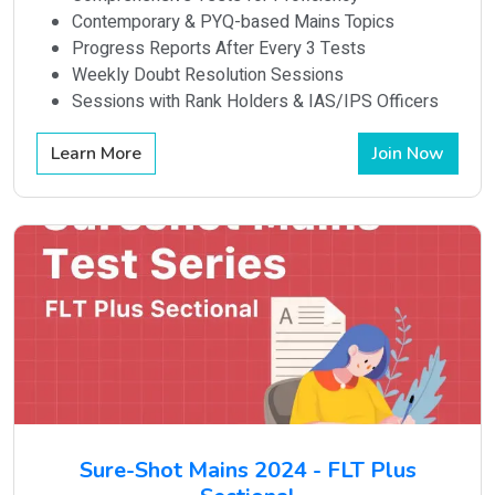
Contemporary & PYQ-based Mains Topics
Progress Reports After Every 3 Tests
Weekly Doubt Resolution Sessions
Sessions with Rank Holders & IAS/IPS Officers
Learn More
Join Now
Sure-Shot Mains 2024 - FLT Plus