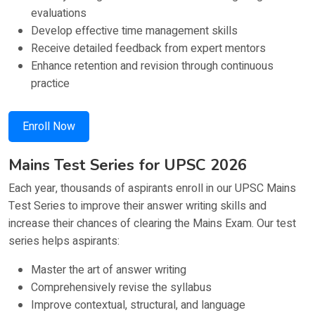
evaluations
Develop effective time management skills
Receive detailed feedback from expert mentors
Enhance retention and revision through continuous
practice
Enroll Now
Mains Test Series for UPSC 2026
Each year, thousands of aspirants enroll in our UPSC Mains
Test Series to improve their answer writing skills and
increase their chances of clearing the Mains Exam. Our test
series helps aspirants:
Master the art of answer writing
Comprehensively revise the syllabus
Improve contextual, structural, and language