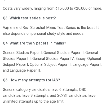
Costs vary widely, ranging from ₹15,000 to ₹20,000 or more.
Q3. Which test series is best?
Vajiram and Ravi Sureshot Mains Test Series is the best. It
also depends on personal study style and needs.
Q4. What are the 9 papers in mains?
General Studies Paper I, General Studies Paper II, General
Studies Paper III, General Studies Paper IV, Essay, Optional
Subject Paper I, Optional Subject Paper II, Language Paper I,
and Language Paper II.
Q5. How many attempts for IAS?
General category candidates have 6 attempts, OBC
candidates have 9 attempts, and SC/ST candidates have
unlimited attempts up to the age limit.