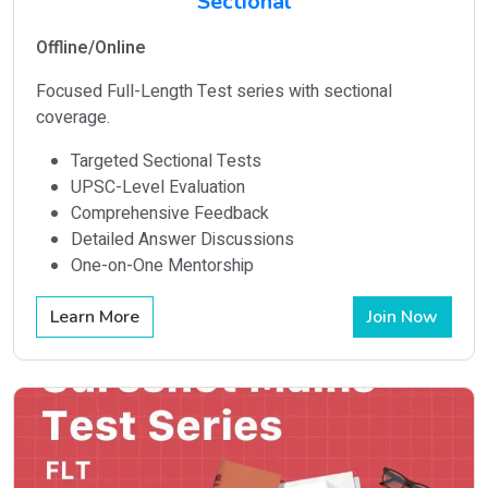
Sectional
Offline/Online
Focused Full-Length Test series with sectional
coverage.
Targeted Sectional Tests
UPSC-Level Evaluation
Comprehensive Feedback
Detailed Answer Discussions
One-on-One Mentorship
Learn More
Join Now